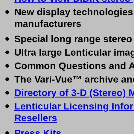
New display technologies 
manufacturers
Special long range stere
Ultra large Lenticular ima
Common Questions and 
The Vari-Vue™ archive an
Directory of 3-D (Stereo) 
Lenticular Licensing Info
Resellers
Press Kits