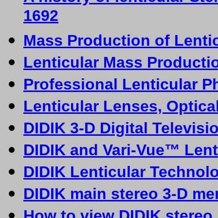
1692
Mass Production of Lentic
Lenticular Mass Producti
Professional Lenticular P
Lenticular Lenses, Optica
DIDIK 3-D
D
igital Televis
DIDIK and Vari-Vue™ Lent
DIDIK Lenticular Technol
DIDIK main stereo 3-D me
How to view DIDIK stereo 