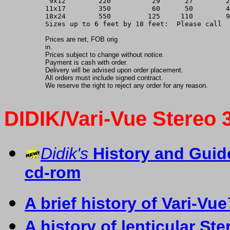
 9x12        220          29      27        2
11x17        350          60      50        4
18x24        550         125     110        9
Sizes up to 6 feet by 18 feet:  Please call
Prices are net, FOB orig
in.
Prices subject to change without notice.
Payment is cash with order.
Delivery will be advised upon order placement.
All orders must include signed contract.
We reserve the right to reject any order for any reason.
DIDIK/Vari-Vue Stereo 
Didik's
History and Gui
cd-rom
A
b
rief history of Vari-Vu
A history of lenticular S