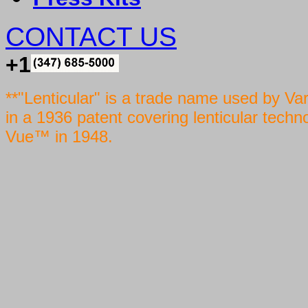
CONTACT US
+1
**"Lenticular" is a trade name used by Va
in a 1936 patent covering lenticular techn
Vue™ in 1948.