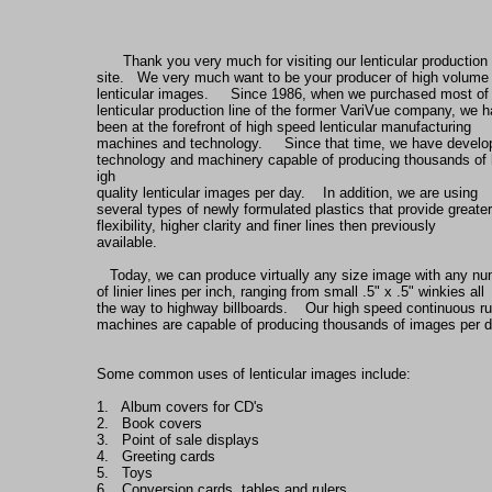
Thank you very much for visiting our lenticular production
site.   We very much want to be your producer of high volume
lenticular images.     Since 1986, when we purchased most of
lenticular production line of the former VariVue company, we 
been at the forefront of high speed lenticular manufacturing
machines and technology.     Since that time, we have devel
technology and machinery capable of producing thousands of 
igh
quality lenticular images per day.    In addition, we are using
several types of newly formulated plastics that provide greater
flexibility, higher clarity and finer lines then previously
available.    
   Today, we can produce virtually any size image with any n
of linier lines per inch, ranging from small .5" x .5" winkies all
the way to highway billboards.    Our high speed continuous r
machines are capable of producing thousands of images per d
Some common uses of lenticular images include:
1.   Album covers for CD's
2.   Book covers
3.   Point of sale displays
4.   Greeting cards
5.   Toys
6.   Conversion cards, tables and rulers