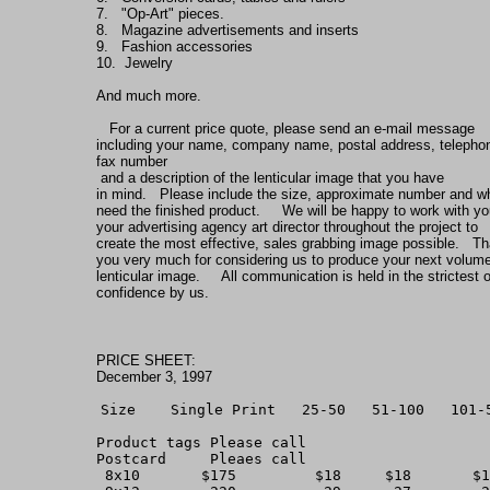
7.   "Op-Art" pieces.
8.   Magazine advertisements and inserts
9.   Fashion accessories
10.  Jewelry
And much more.       
   For a current price quote, please send an e-mail message
including your name, company name, postal address, telepho
fax number
 and a description of the lenticular image that you have
in mind.   Please include the size, approximate number and 
need the finished product.     We will be happy to work with yo
your advertising agency art director throughout the project to
create the most effective, sales grabbing image possible.   T
you very much for considering us to produce your next volum
lenticular image.     All communication is held in the strictest o
confidence by us.
PRICE SHEET:
December 3, 1997
Size    Single Print   25-50   51-100   101-
Product tags Please call
Postcard     Pleaes call 
 8x10       $175         $18     $18       $1