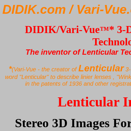
DIDIK.com
/ Vari-Vu
DIDIK/Vari-Vue
* 3-
™
Technol
The inventor of Lenticular Te
Lenticular
*
(Vari-Vue - the creator of
3-
word "Lenticular" to describe linier lenses , "Win
in the patents of 1936 and other registra
Lenticular 
Stereo 3D Images For