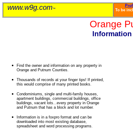
www.w9g.com
Prof
™
To be inc
Orange P
Informatio
Manhattan, Bronx, Brooklyn, Queens, Staten Island, Richmond, Westchester, Rockland, Long Island Buy a
vacant land in New York. How to transfer a property in NY. NYC list of property owners. Real Estate 
City mortgage rates. How to fight ECB Violations. How to win with Department of Sanitation violations.
Harlem. Upper East Side. Upper West Side. East Village apartments. West Village Appart
Find the owner and information on any property in
Orange and Putnum Counties.
Thousands of records at your finger tips! If printed,
this would comprise of many printed books.
Condominiums, single and multi-family houses,
apartment buildings, commercial buildings, office
buildings, vacant lots...every property in Orange
and Putnum that has a block and lot number.
Information is in a foxpro format and can be
downloaded into most existing database,
spreadsheet and word processing programs.