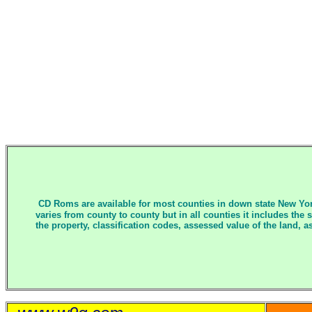
CD Roms are available for most counties in down state New Yor
varies from county to county but in all counties it includes the
the property, classification codes, assessed value of the land