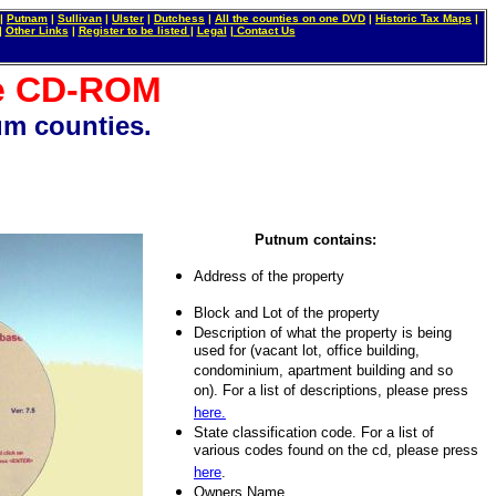
|
Putnam
|
Sullivan
|
Ulster
|
Dutchess
|
All the counties on one DVD
|
Historic Tax Maps
|
|
Other Links
|
Register to be listed
|
Legal
|
Contact Us
se CD-ROM
m counties.
ew York City. How to buy a low cost condo or condominium in NYC. How to buy a house in NYC. How to buy
in New York City Real Estate. Nothing Down. How to get a low cost mortgage in New York City. New York
ir in New York. Elevator repair in Manhattan. Loft for sale. Tribecca. DUMBO. Bridge Plaza. Turtle Bay.
roperty, real estate, home, house, building, loft, apartment auctions in New York City.
Putnum contains:
Address of the property
Block and Lot of the property
Description of what the property is being
used for (vacant lot, office building,
condominium, apartment building and so
on). For a list of descriptions, please press
here.
State classification code. For a list of
various codes found on the cd, please press
here
.
Owners Name