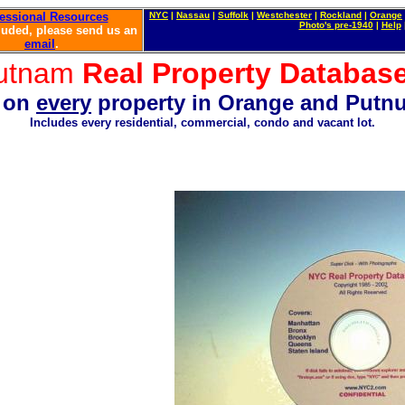
essional Resources
NYC
|
Nassau
|
Suffolk
|
Westchester
|
Rockland
|
Orange
P
hot
o'
s
pre-1940
|
Help
luded, please send us an
email
.
utnam
R
eal Property Databa
n on
every
property in
Orange and Putnu
Includes every residential
, commercial, condo and vacant lot.
 farm. How to pruchase a barn. Waterfront property for sale. Corner lot for sale. How to Buy a Home in N
Brokers in New York City. Complete directory of buildings in New York. Buy your own home. How to invest 
 Sidewalk violations. How to find an expeditor. Architects in New York. Contractors in New York. Boiler repa
ment for rent. How to fight your landlord. Free property in New York City. Forclosures on line in New York. P