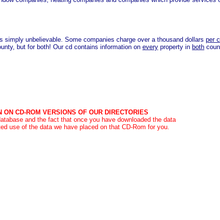
s simply unbelievable. Some companies charge over a thousand dollars
per 
county, but for both! Our cd contains information on
every
property in
both
coun
N ON CD-ROM VERSIONS OF OUR DIRECTORIES
 database and the fact that once you have downloaded the data
ed use of the data we have placed on that CD-Rom for you.