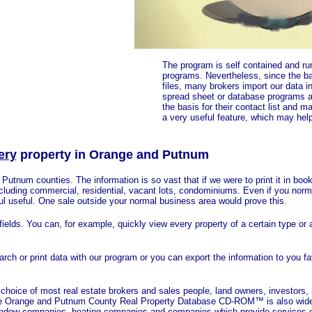
The program is self contained and run
programs. Nevertheless, since the bas
files, many brokers import our data in
spread sheet or database programs a
the basis for their contact list and ma
a very useful feature, which may help
ery
property in
Orange and Putnum
utnum counties. The information is so vast that if we were to print it in book
cluding commercial, residential, vacant lots, condominiums. Even if you norm
ful useful. One sale outside your normal business area would prove this.
ields. You can, for example, quickly view every property of a certain type or
earch or print data with our program or you can export the information to you f
ice of most real estate brokers and sales people, land owners, investors,
 The Orange and Putnum County Real Property Database CD-ROM™ is also wid
, window companies, heating companies and companies which provide services o