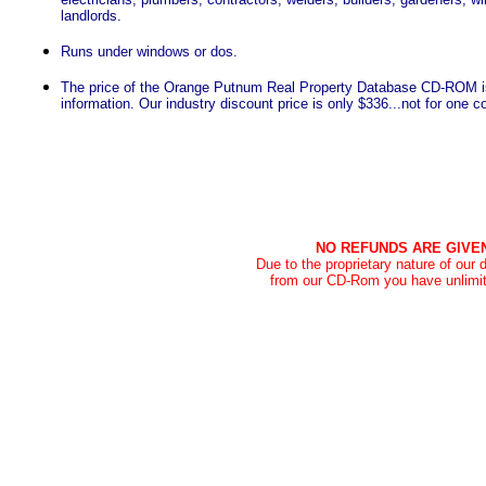
landlords.
Runs under windows or dos.
The price of the Orange Putnum Real Property Database CD-ROM i
information. Our industry discount price is only $336...not for one 
NO REFUNDS ARE GIVE
Due to the proprietary nature of our
from our CD-Rom you have unlimit