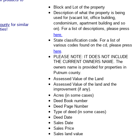
Block and Lot of the property
Description of what the property is being
used for (vacant lot, office building,
condominium, apartment building and so
county
for similar
on). For a list of descriptions, please press
ties!
here.
State classification code. For a list of
various codes found on the cd, please press
here
.
PLEASE NOTE: IT DOES NOT INCLUDE
THE CURRENT OWNERS NAME. The
owners name is provided for properties in
Putnum county.
Assessed Value of the Land
Assessed Value of the land and the
improvement (if any).
Acres (in some cases)
Deed Book number
Deed Page Number
Type of deed (in some cases)
Deed Date
Sales Date
Sales Price
Sales land value