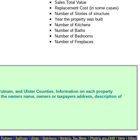
Sales Total Value
Replacement Cost (in some cases)
Number of Stories of structure
Year the property was built
Number of Kitchens
Number of Baths
Number of Bedrooms
Number of Fireplaces
Putnam, and Ulster Counties. Information on each property
des the owners name, owners or taxpayers address, description of
|
Putnam
|
Sullivan
|
Ulster
|
Dutchess
|
Historic Tax Maps
|
P
hot
o'
s
pre-1940
|
Help
|
Other