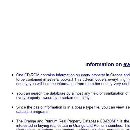
Information on
ev
One CD-ROM contains information on
every
property in
Orange and P
to be contained in several books.! This cd-rom covers everything in
county, you will find the information from the other county very use
You can search the database by almost any field or combination of f
every property owned by a certain company.
Since the basic information is in a dbase type file, you can view, s
database programs.
The Orange and Putnum Real Property Database CD-ROM™ is the cho
interested in buying real estate in Orange and Putnum counties.
electricians, plumbers, contractors, welders, builders, gardeners