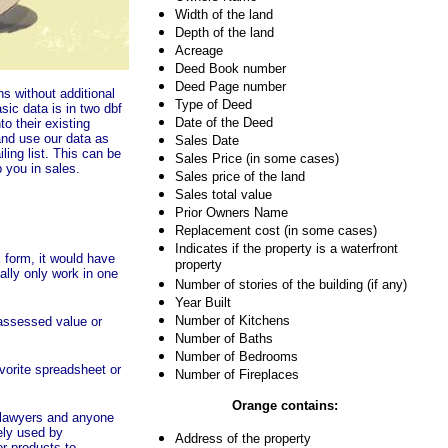
Width of the land
Depth of the land
Acreage
Deed Book number
Deed Page number
s without additional
Type of Deed
ic data is in two dbf
Date of the Deed
to their existing
nd use our data as
Sales Date
iling list. This can be
Sales Price (in some cases)
 you in sales.
Sales price of the land
Sales total value
Prior Owners Name
Replacement cost (in some cases)
Indicates if the property is a waterfront
 form, it would have
property
ally only work in one
Number of stories of the building (if any)
Year Built
Number of Kitchens
 assessed value or
Number of Baths
Number of Bedrooms
avorite spreadsheet or
Number of Fireplaces
Orange
contains:
 lawyers and anyone
ely used by
Address of the property
r products to