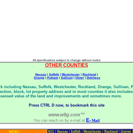
All specifications subject to change without notice
OTHER COUNTIES
Nassau
|
Suffolk
|
Westchester
|
Rockland
|
Orange
|
Putnam
|
Sullivan
|
Ulster
|
Dutchess
k including Nassau, Suffolk, Westchester, Rockland, Orange, Sullivan, 
 section, block, lot property address and in most counties it also inclu
, assessed value of the land and improvements and sometimes more.
Press CTRL D now, to bookmark this site
www.w9g.com™
:
E-
You can reach us by e-mail at
Mail
NEW!
NYC
|
Nassau
|
Suffolk
|
Westchester
|
Rockland
|
Orange